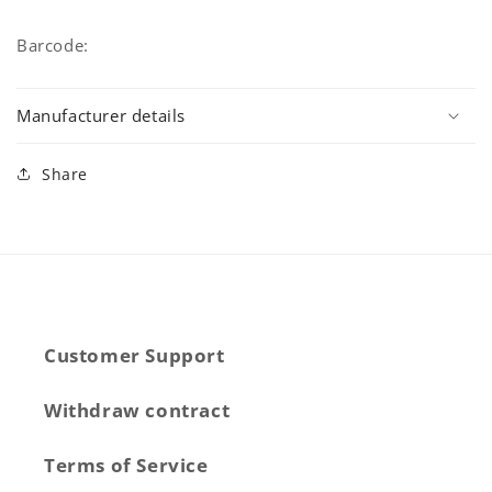
Barcode:
Manufacturer details
Share
Customer Support
Withdraw contract
Terms of Service