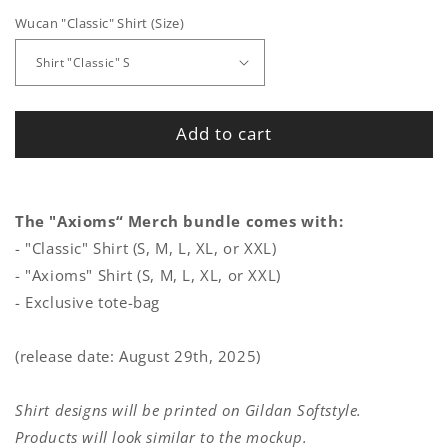
Wucan "Classic" Shirt (Size)
Add to cart
The "Axioms“ Merch bundle comes with:
- "Classic" Shirt (S, M, L, XL, or XXL)
- "Axioms" Shirt (S, M, L, XL, or XXL)
- Exclusive tote-bag
(release date: August 29th, 2025)
Shirt designs will be printed on Gildan Softstyle.
Products will look similar to the mockup.