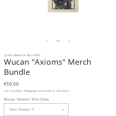
Open
media
1
in
modal
of
1
/
5
LONG BRANCH RECORDS
Wucan "Axioms" Merch
Bundle
Regular
€50,00
price
Tax included.
Shipping
calculated at checkout.
Wucan "Axioms" Shirt (Size)