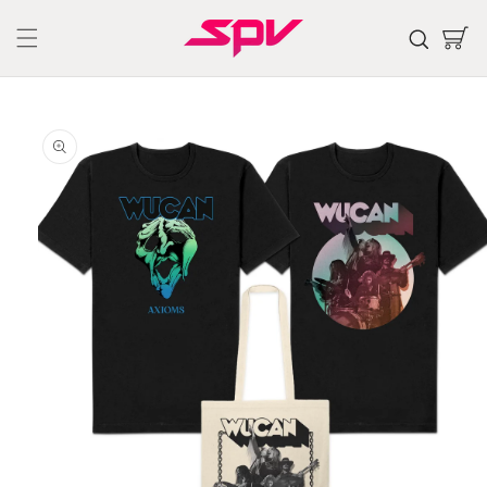
Skip to
content
Cart
Skip to
product
information