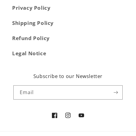
Privacy Policy
Shipping Policy
Refund Policy
Legal Notice
Subscribe to our Newsletter
Email
Facebook
Instagram
YouTube