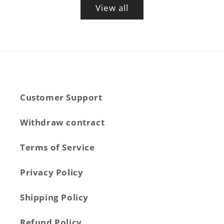
View all
Customer Support
Withdraw contract
Terms of Service
Privacy Policy
Shipping Policy
Refund Policy