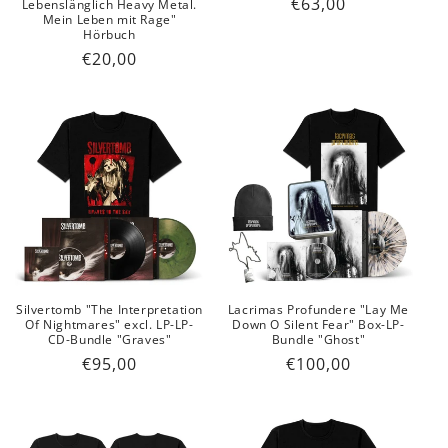
Regular
€63,00
Lebenslänglich Heavy Metal.
Mein Leben mit Rage"
price
Hörbuch
Regular
€20,00
price
Silvertomb "The Interpretation
Lacrimas Profundere "Lay Me
Of Nightmares" excl. LP-LP-
Down O Silent Fear" Box-LP-
CD-Bundle "Graves"
Bundle "Ghost"
Regular
€95,00
Regular
€100,00
price
price