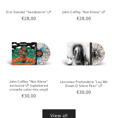
Eric Steckel "Sandstorm" LP
John Coffey "Not Alone" LP
Regular
€28,00
Regular
€28,00
price
price
John Coffey "Not Alone"
Lacrimas Profundere "Lay Me
exclusive LP (splattered
Down O Silent Fear" LP
cristallo color-mix vinyl)
Regular
€30,00
Regular
€30,00
price
price
View all