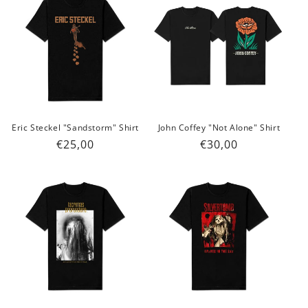
Eric Steckel "Sandstorm" Shirt
John Coffey "Not Alone" Shirt
Regular
€25,00
Regular
€30,00
price
price