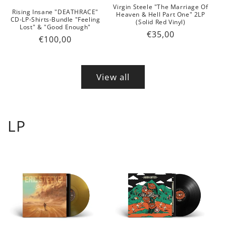
Virgin Steele "The Marriage Of
Rising Insane "DEATHRACE"
Heaven & Hell Part One" 2LP
CD-LP-Shirts-Bundle "Feeling
(Solid Red Vinyl)
Lost" & "Good Enough"
Regular
€35,00
Regular
€100,00
price
price
View all
LP