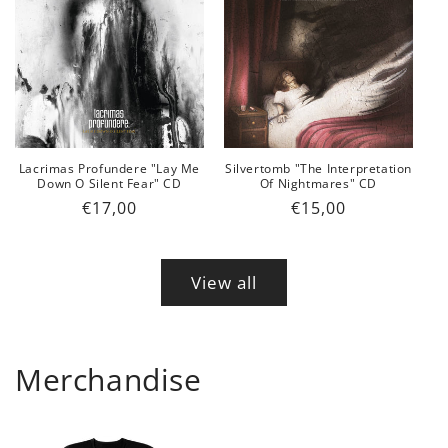
Lacrimas Profundere "Lay Me
Silvertomb "The Interpretation
Down O Silent Fear" CD
Of Nightmares" CD
Regular
€17,00
Regular
€15,00
price
price
View all
Merchandise