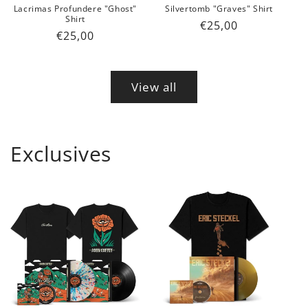
Lacrimas Profundere "Ghost"
Silvertomb "Graves" Shirt
Shirt
Regular
€25,00
Regular
€25,00
price
price
View all
Exclusives