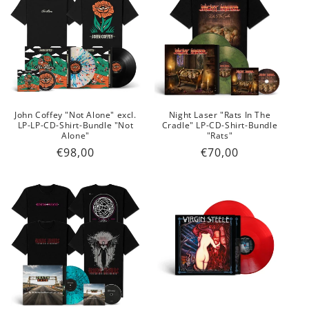
John Coffey "Not Alone" excl.
Night Laser "Rats In The
LP-LP-CD-Shirt-Bundle "Not
Cradle" LP-CD-Shirt-Bundle
Alone"
"Rats"
Regular
€98,00
Regular
€70,00
price
price