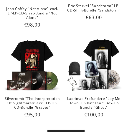
Eric Steckel "Sandstorm" LP-
John Coffey "Not Alone" excl.
CD-Shirt-Bundle "Sandstorm"
LP-LP-CD-Shirt-Bundle "Not
Regular
€63,00
Alone"
price
Regular
€98,00
price
Silvertomb "The Interpretation
Lacrimas Profundere "Lay Me
Of Nightmares" excl. LP-LP-
Down O Silent Fear" Box-LP-
CD-Bundle "Graves"
Bundle "Ghost"
Regular
€95,00
Regular
€100,00
price
price