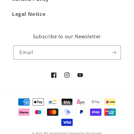
Legal Notice
Subscribe to our Newsletter
Email
Facebook
Instagram
YouTube
Payment
methods
© 2026,
SPV Entertainment
Powered by The Orchard