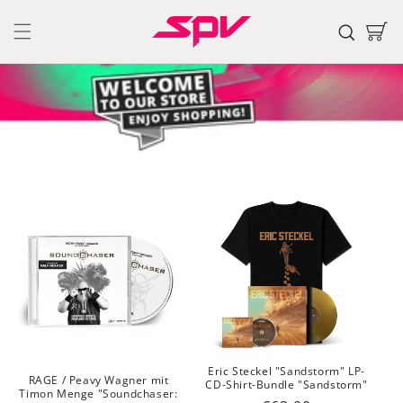
Skip to
content
Cart
Eric Steckel "Sandstorm" LP-
RAGE / Peavy Wagner mit
CD-Shirt-Bundle "Sandstorm"
Timon Menge "Soundchaser: