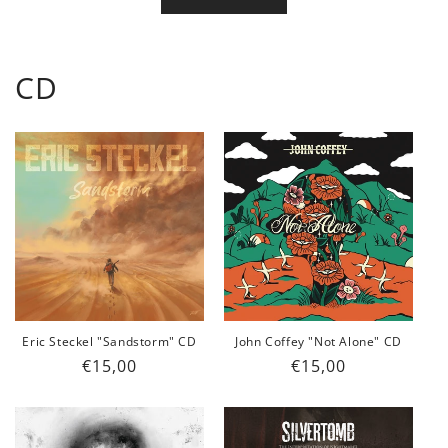
CD
Eric Steckel "Sandstorm" CD
John Coffey "Not Alone" CD
Regular
€15,00
Regular
€15,00
price
price