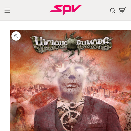
Skip to
content
Cart
Skip to
product
information