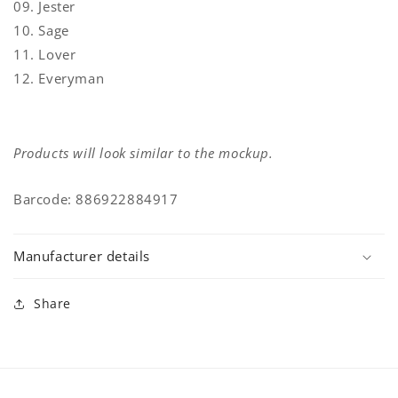
09. Jester
10. Sage
11. Lover
12. Everyman
Products will look similar to the mockup.
Barcode: 886922884917
Manufacturer details
Share