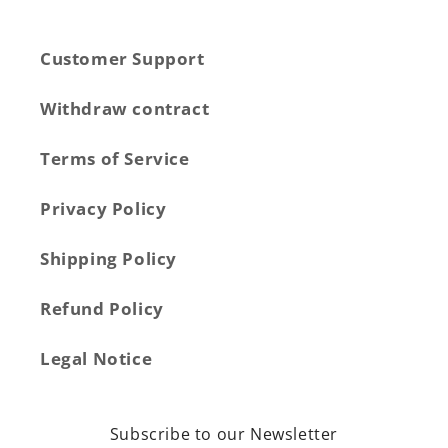
Customer Support
Withdraw contract
Terms of Service
Privacy Policy
Shipping Policy
Refund Policy
Legal Notice
Subscribe to our Newsletter