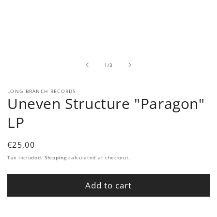
Open
media
1
in
modal
of
1
/
3
LONG BRANCH RECORDS
Uneven Structure "Paragon"
LP
Regular
€25,00
price
Tax included.
Shipping
calculated at checkout.
Add to cart