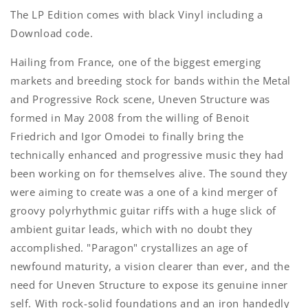
The LP Edition comes with black Vinyl including a
Download code.
Hailing from France, one of the biggest emerging
markets and breeding stock for bands within the Metal
and Progressive Rock scene, Uneven Structure was
formed in May 2008 from the willing of Benoit
Friedrich and Igor Omodei to finally bring the
technically enhanced and progressive music they had
been working on for themselves alive. The sound they
were aiming to create was a one of a kind merger of
groovy polyrhythmic guitar riffs with a huge slick of
ambient guitar leads, which with no doubt they
accomplished.
"Paragon" crystallizes an age of
newfound maturity, a vision clearer than ever, and the
need for Uneven Structure to expose its genuine inner
self. With rock-solid foundations and an iron handedly