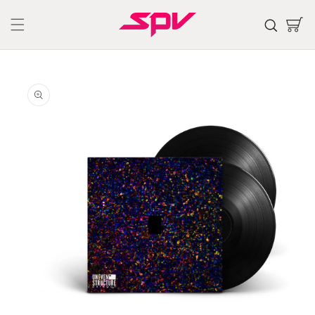
Skip to
content
Cart
Skip to
product
information