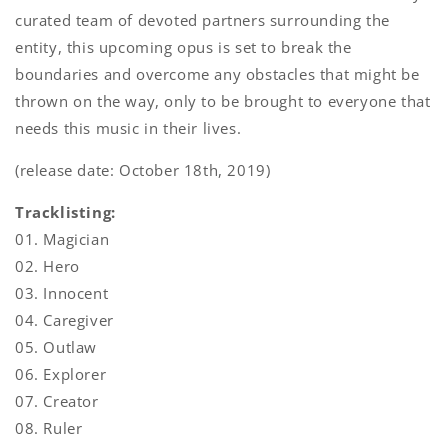
curated team of devoted partners surrounding the
entity, this upcoming opus is set to break the
boundaries and overcome any obstacles that might be
thrown on the way, only to be brought to everyone that
needs this music in their lives.
(release date: October 18th, 2019)
Tracklisting:
01. Magician
02. Hero
03. Innocent
04. Caregiver
05. Outlaw
06. Explorer
07. Creator
08. Ruler