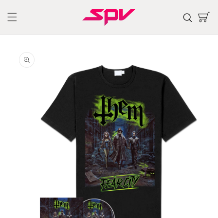
Skip to
content
Cart
Skip to
product
information