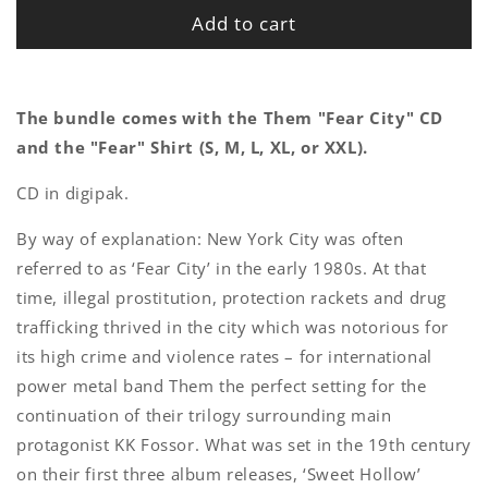
Add to cart
The bundle comes with the Them "Fear City" CD
and the "Fear" Shirt (S, M, L, XL, or XXL).
CD in digipak.
By way of explanation: New York City was often
referred to as ‘Fear City’ in the early 1980s. At that
time, illegal prostitution, protection rackets and drug
trafficking thrived in the city which was notorious for
its high crime and violence rates – for international
power metal band Them the perfect setting for the
continuation of their trilogy surrounding main
protagonist KK Fossor. What was set in the 19th century
on their first three album releases, ‘Sweet Hollow’