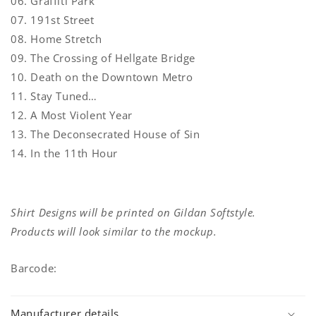
06. Graffiti Park
07. 191st Street
08. Home Stretch
09. The Crossing of Hellgate Bridge
10. Death on the Downtown Metro
11. Stay Tuned…
12. A Most Violent Year
13. The Deconsecrated House of Sin
14. In the 11th Hour
Shirt Designs will be printed on Gildan Softstyle.
Products will look similar to the mockup.
Barcode:
Manufacturer details