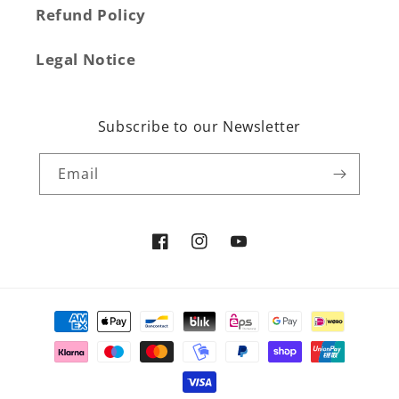
Refund Policy
Legal Notice
Subscribe to our Newsletter
Email
Facebook
Instagram
YouTube
Payment
methods