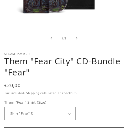
Open
media
1
in
of
1
/
5
modal
STEAMHAMMER
Them "Fear City" CD-Bundle
"Fear"
Regular
€20,00
price
Tax included.
Shipping
calculated at checkout.
Them "Fear" Shirt (Size)