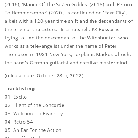
(2016), ‘Manor Of The Se7en Gables’ (2018) and ‘Return
To Hemmersmoor’ (2020), is continued on ‘Fear City’,
albeit with a 120-year time shift and the descendants of
the original characters. “In a nutshell: KK Fossor is
trying to find the descendant of the Witchhunter, who
works as a televangelist under the name of Peter
Thompson in 1981 New York,” explains Markus Ullrich,
the band’s German guitarist and creative mastermind.
(release date: October 28th, 2022)
Tracklisting:
01. Excito
02. Flight of the Concorde
03. Welcome To Fear City
04. Retro 54
05. An Ear For the Action