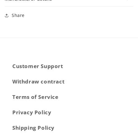
Share
Customer Support
Withdraw contract
Terms of Service
Privacy Policy
Shipping Policy