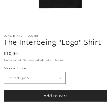
Open
media
1
in
modal
LONG BRANCH RECORDS
The Interbeing "Logo" Shirt
Regular
€10,00
price
Tax included.
Shipping
calculated at checkout.
Make a choice
Add to cart