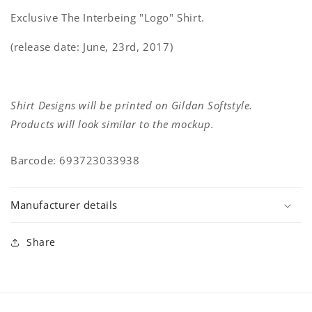
Exclusive The Interbeing "Logo" Shirt.
(release date: June, 23rd, 2017)
Shirt Designs will be printed on Gildan Softstyle.
Products will look similar to the mockup.
Barcode: 693723033938
Manufacturer details
Share