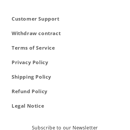
Customer Support
Withdraw contract
Terms of Service
Privacy Policy
Shipping Policy
Refund Policy
Legal Notice
Subscribe to our Newsletter