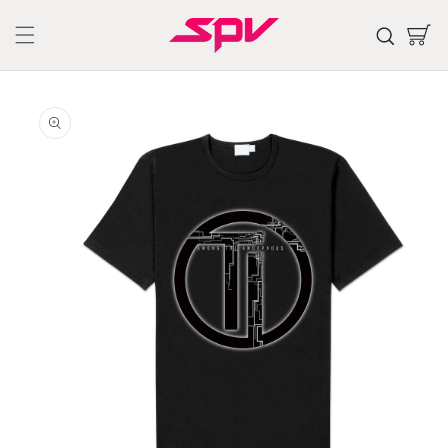
Skip to
content
Cart
Skip to
product
information