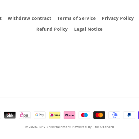
t
Withdraw contract
Terms of Service
Privacy Policy
Refund Policy
Legal Notice
© 2026,
SPV Entertainment
Powered by The Orchard