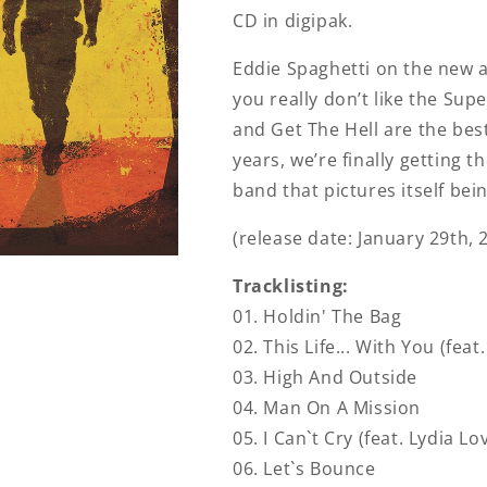
CD in digipak.
Eddie Spaghetti on the new al
you really don’t like the Super
and Get The Hell are the best
years, we’re finally getting th
band that pictures itself bein
(release date: January 29th, 
Tracklisting:
01. Holdin' The Bag
02. This Life... With You (feat
03. High And Outside
04. Man On A Mission
05. I Can`t Cry (feat. Lydia Lo
06. Let`s Bounce