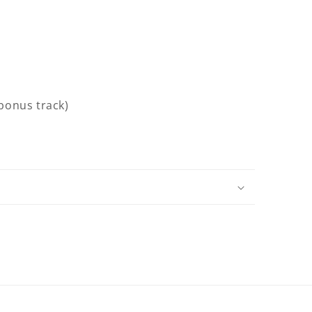
(bonus track)