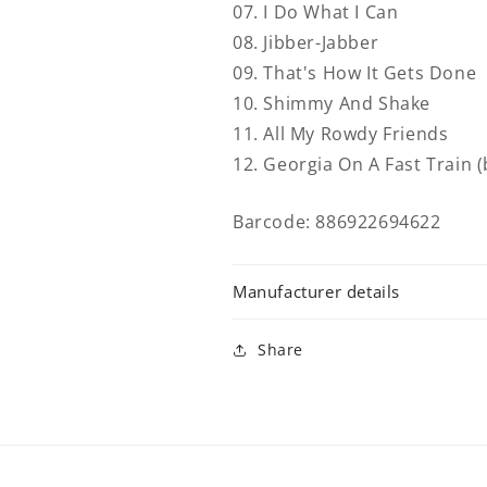
07. I Do What I Can
08. Jibber-Jabber
09. That's How It Gets Done
10. Shimmy And Shake
11. All My Rowdy Friends
12. Georgia On A Fast Train 
Barcode: 886922694622
Manufacturer details
Share