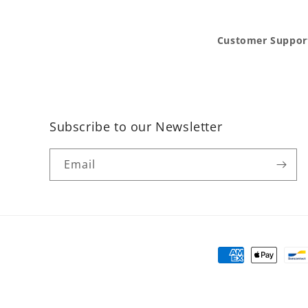
Customer Suppor
Subscribe to our Newsletter
Email
Payment
methods