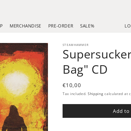
LP
MERCHANDISE
PRE-ORDER
SALE%
LO
STEAMHAMMER
Supersucker
Bag" CD
Regular
€10,00
price
Tax included.
Shipping
calculated at 
Add to 