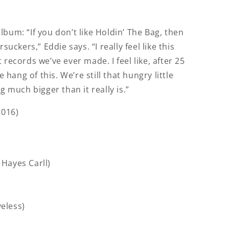
bum: “If you don’t like Holdin’ The Bag, then
suckers,” Eddie says. “I really feel like this
 records we’ve ever made. I feel like, after 25
e hang of this. We’re still that hungry little
g much bigger than it really is.”
2016)
. Hayes Carll)
veless)