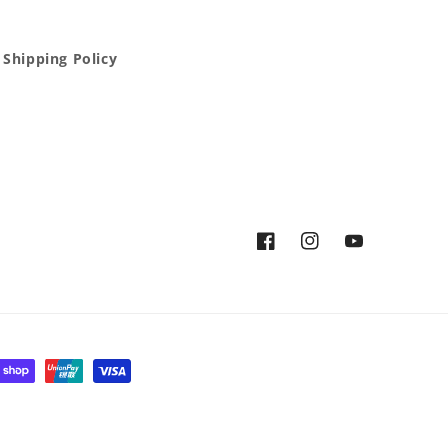
Shipping Policy
Facebook
Instagram
YouTube