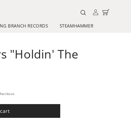
Log
Cart
in
NG BRANCH RECORDS
STEAMHAMMER
s "Holdin' The
checkout.
cart