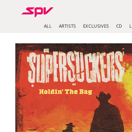
Skip to
content
ALL
ARTISTS
EXCLUSIVES
CD
Skip to
product
information