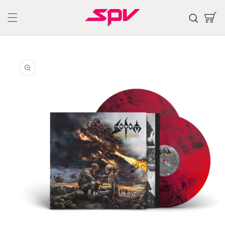
Skip to
content
Cart
Skip to
product
information