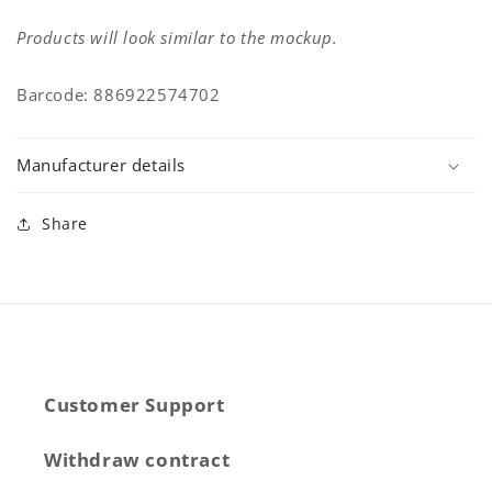
Products will look similar to the mockup.
Barcode: 886922574702
Manufacturer details
Share
Customer Support
Withdraw contract