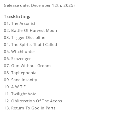
(release date: December 12th, 2025)
Tracklisting:
01. The Arsonist
02. Battle Of Harvest Moon
03. Trigger Discipline
04. The Spirits That I Called
05. Witchhunter
06. Scavenger
07. Gun Without Groom
08. Taphephobia
09. Sane Insanity
10. A.W.T.F.
11. Twilight Void
12. Obliteration Of The Aeons
13. Return To God In Parts