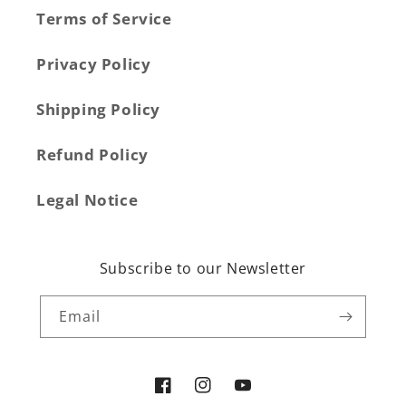
Terms of Service
Privacy Policy
Shipping Policy
Refund Policy
Legal Notice
Subscribe to our Newsletter
Email
Facebook
Instagram
YouTube