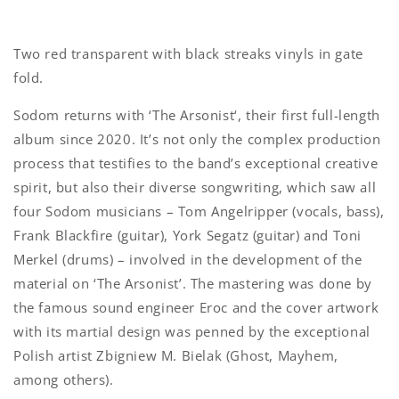
Two red transparent with black streaks vinyls in gate
fold.
Sodom returns with ‘The Arsonist‘, their first full-length
album since 2020. It’s not only the complex production
process that testifies to the band’s exceptional creative
spirit, but also their diverse songwriting, which saw all
four Sodom musicians – Tom Angelripper (vocals, bass),
Frank Blackfire (guitar), York Segatz (guitar) and Toni
Merkel (drums) – involved in the development of the
material on ‘The Arsonist’. The mastering was done by
the famous sound engineer Eroc and the cover artwork
with its martial design was penned by the exceptional
Polish artist Zbigniew M. Bielak (Ghost, Mayhem,
among others).