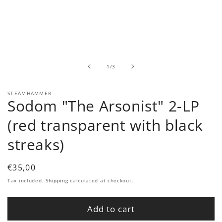
Open
media
1
in
modal
of
1
/
3
STEAMHAMMER
Sodom "The Arsonist" 2-LP
(red transparent with black
streaks)
Regular
€35,00
price
Tax included.
Shipping
calculated at checkout.
Add to cart