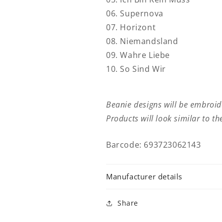
06. Supernova
07. Horizont
08. Niemandsland
09. Wahre Liebe
10. So Sind Wir
Beanie designs will be embroi
Products will look similar to t
Barcode: 693723062143
Manufacturer details
Share