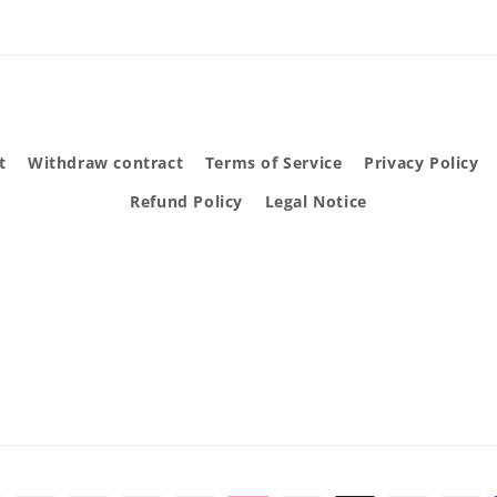
t
Withdraw contract
Terms of Service
Privacy Policy
Refund Policy
Legal Notice