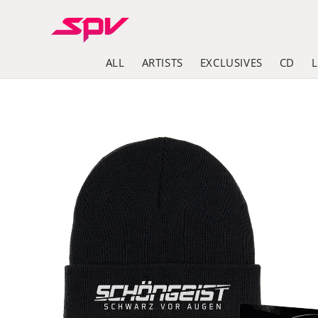
Skip to
content
ALL
ARTISTS
EXCLUSIVES
CD
Skip to
product
information