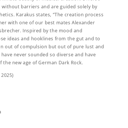
 without barriers and are guided solely by
etics. Karakus states, “The creation process
er with one of our best mates Alexander
sbrecher. Inspired by the mood and
ose ideas and hooklines from the gut and to
orn out of compulsion but out of pure lust and
 have never sounded so diverse and have
f the new age of German Dark Rock.
 2025)
a