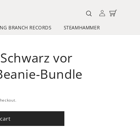
Log
Cart
in
NG BRANCH RECORDS
STEAMHAMMER
"Schwarz vor
Beanie-Bundle
checkout.
cart