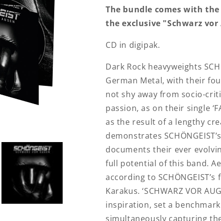
The bundle comes with the
the exclusive "Schwarz vor
CD in digipak.
Dark Rock heavyweights SCH
German Metal, with their f
not shy away from socio-crit
passion, as on their single 
as the result of a lengthy c
demonstrates SCHÖNGEIST’s
documents their ever evolvi
full potential of this band. Ae
according to SCHÖNGEIST’s 
Karakus. ‘SCHWARZ VOR AUGE
inspiration, set a benchmark
simultaneously capturing the