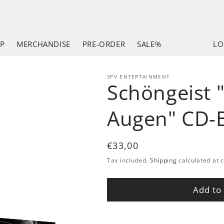
LP
MERCHANDISE
PRE-ORDER
SALE%
LO
SPV ENTERTAINMENT
Schöngeist 
Augen" CD-
Regular
€33,00
price
Tax included.
Shipping
calculated at 
Add to 