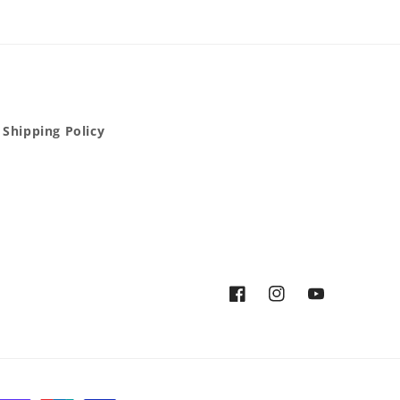
Shipping Policy
Facebook
Instagram
YouTube