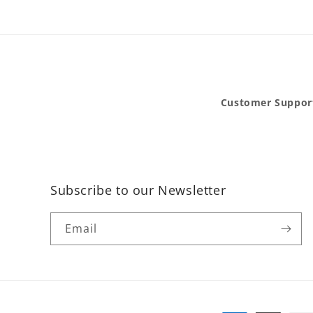
Customer Suppor
Subscribe to our Newsletter
Email