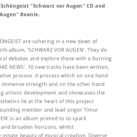
 Schöngeist "Schwarz vor Augen" CD and
 Augen" Beanie.
ÖNGEIST are ushering in a new dawn of
ourth album, ‘SCHWARZ VOR AUGEN’. They do
ical debates and explore these with a burning
‘FAKE NEWS’. 10 new tracks have been written,
reative process. A process which on one hand
 immense strength and on the other hand
ng artistic development and showcases the
sthetics lie at the heart of this project
founding member and lead singer Timur
N’ is an album primed to to spark
 and broaden horizons, whilst
 innate beauty of musical creation. Diverse