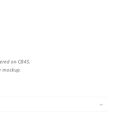
dered on CB45.
he mockup.