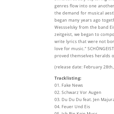
genres flow into one another
the demand for musical aesth
began many years ago togeth
Wessselsky from the band Ei
zeitgeist, we began to comp
write lyrics that were not b
love for music.” SCHÖNGEIST
proved themselves heralds o
(release date: February 28th,
Tracklisting:
01. Fake News
02. Schwarz Vor Augen
03. Du Du Du feat. Jen Majur
04. Feuer Und Eis
05. Ich Bin Kein Muss