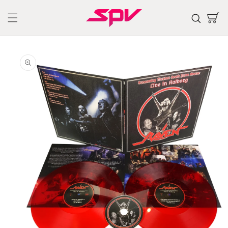
Skip to
content
Cart
Skip to
product
information