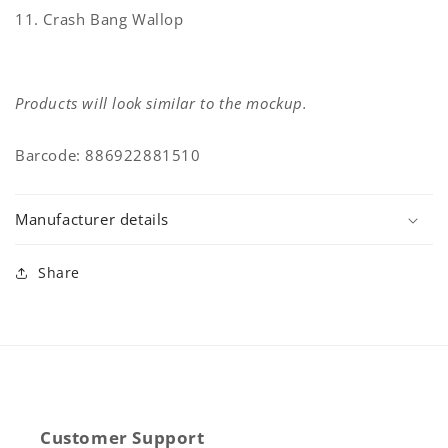
11. Crash Bang Wallop
Products will look similar to the mockup.
Barcode: 886922881510
Manufacturer details
Share
Customer Support