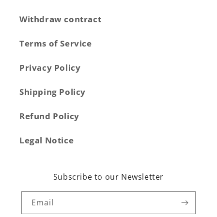
Withdraw contract
Terms of Service
Privacy Policy
Shipping Policy
Refund Policy
Legal Notice
Subscribe to our Newsletter
Email