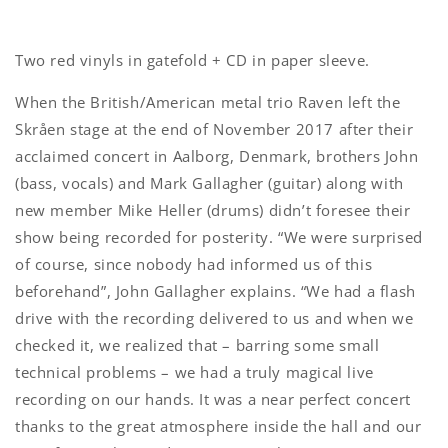
Two red vinyls in gatefold + CD in paper sleeve.
When the British/American metal trio Raven left the
Skråen stage at the end of November 2017 after their
acclaimed concert in Aalborg, Denmark, brothers John
(bass, vocals) and Mark Gallagher (guitar) along with
new member Mike Heller (drums) didn’t foresee their
show being recorded for posterity. “We were surprised
of course, since nobody had informed us of this
beforehand”, John Gallagher explains. “We had a flash
drive with the recording delivered to us and when we
checked it, we realized that – barring some small
technical problems – we had a truly magical live
recording on our hands. It was a near perfect concert
thanks to the great atmosphere inside the hall and our