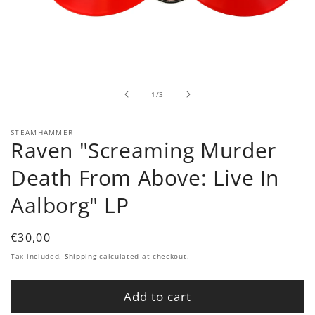
Open
media
1
in
of
1
/
3
modal
STEAMHAMMER
Raven "Screaming Murder
Death From Above: Live In
Aalborg" LP
Regular
€30,00
price
Tax included.
Shipping
calculated at checkout.
Add to cart