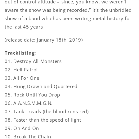
out of control attitude – since, you know, we weren’t
aware the show was being recorded.” It’s the unbridled
show of a band who has been writing metal history for
the last 45 years
(release date: January 18th, 2019)
Tracklisting:
01. Destroy All Monsters
02. Hell Patrol
03. All For One
04. Hung Drawn and Quartered
05. Rock Until You Drop
06. A.A.N.S.M.M.G.N.
07. Tank Treads (the blood runs red)
08. Faster than the speed of light
09. On And On
10. Break The Chain