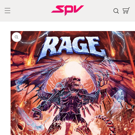
Skip to
content
Cart
Skip to
product
information