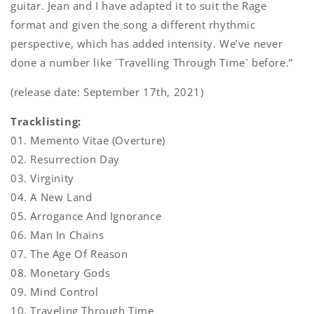
guitar. Jean and I have adapted it to suit the Rage
format and given the song a different rhythmic
perspective, which has added intensity. We’ve never
done a number like ´Travelling Through Time` before.”
(release date: September 17th, 2021)
Tracklisting:
01. Memento Vitae (Overture)
02. Resurrection Day
03. Virginity
04. A New Land
05. Arrogance And Ignorance
06. Man In Chains
07. The Age Of Reason
08. Monetary Gods
09. Mind Control
10. Traveling Through Time