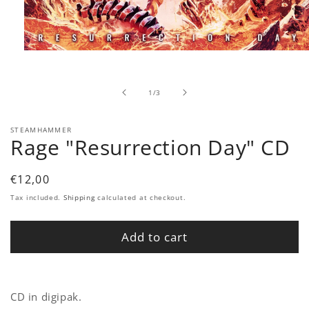
Open
media
1
in
of
1
/
3
modal
STEAMHAMMER
Rage "Resurrection Day" CD
Regular
€12,00
price
Tax included.
Shipping
calculated at checkout.
Add to cart
CD in digipak.