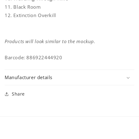
11. Black Room
12. Extinction Overkill
Products will look similar to the mockup.
Barcode: 886922444920
Manufacturer details
Share