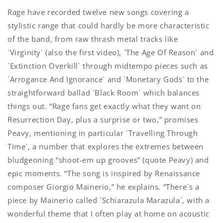
Rage have recorded twelve new songs covering a
stylistic range that could hardly be more characteristic
of the band, from raw thrash metal tracks like
´Virginity` (also the first video), ´The Age Of Reason` and
´Extinction Overkill` through midtempo pieces such as
´Arrogance And Ignorance` and ´Monetary Gods` to the
straightforward ballad ´Black Room` which balances
things out. “Rage fans get exactly what they want on
Resurrection Day, plus a surprise or two,” promises
Peavy, mentioning in particular ´Travelling Through
Time`, a number that explores the extremes between
bludgeoning “shoot-em up grooves” (quote Peavy) and
epic moments. “The song is inspired by Renaissance
composer Giorgio Mainerio,” he explains. “There`s a
piece by Mainerio called ´Schiarazula Marazula`, with a
wonderful theme that I often play at home on acoustic