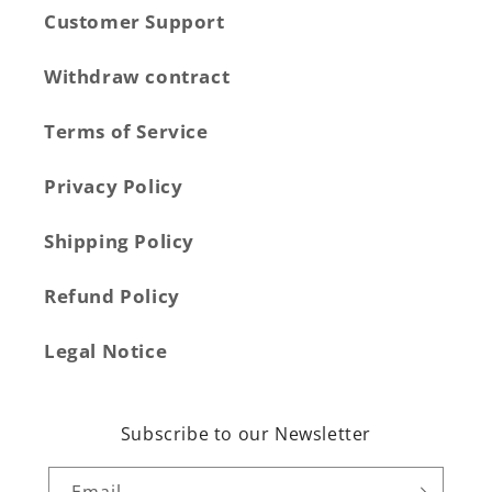
Customer Support
Withdraw contract
Terms of Service
Privacy Policy
Shipping Policy
Refund Policy
Legal Notice
Subscribe to our Newsletter