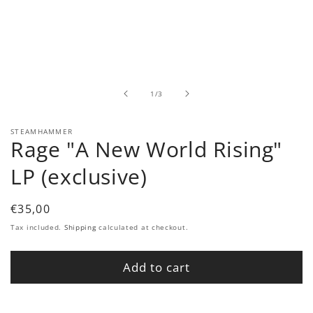
Open
media
1
in
modal
of
1
/
3
STEAMHAMMER
Rage "A New World Rising"
LP (exclusive)
Regular
€35,00
price
Tax included.
Shipping
calculated at checkout.
Add to cart