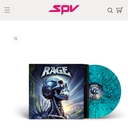
Skip to
content
Cart
Skip to
product
information