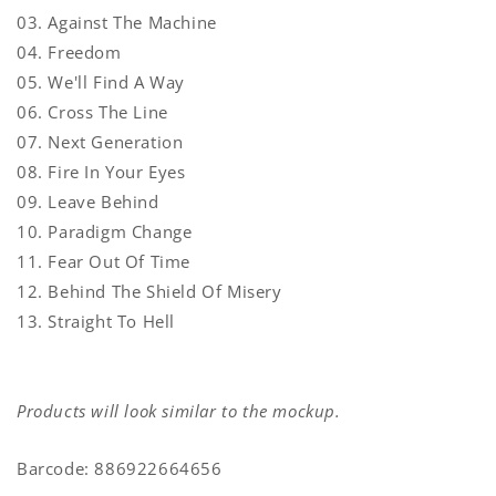
03. Against The Machine
04. Freedom
05. We'll Find A Way
06. Cross The Line
07. Next Generation
08. Fire In Your Eyes
09. Leave Behind
10. Paradigm Change
11. Fear Out Of Time
12. Behind The Shield Of Misery
13. Straight To Hell
Products will look similar to the mockup.
Barcode: 886922664656