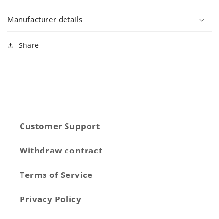
Manufacturer details
Share
Customer Support
Withdraw contract
Terms of Service
Privacy Policy