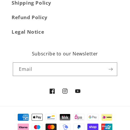
Shipping Policy
Refund Policy
Legal Notice
Subscribe to our Newsletter
Email
Facebook
Instagram
YouTube
Payment
methods