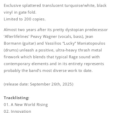
Exclusive splattered translucent turquoise/white, black
vinyl in gate fold.
Limited to 200 copies.
Almost two years after its pretty dystopian predecessor
‘Afterlifelines’ Peavy Wagner (vocals, bass), Jean
Bormann (guitar) and Vassilios “Lucky” Maniatopoulos
(drums) unleash a positive, ultra-heavy thrash metal
firework which blends that typical Rage sound with
contemporary elements and in its entirety represents
probably the band’s most diverse work to date.
(release date: September 26th, 2025)
Tracklisting:
01. A New World Rising
02. Innovation