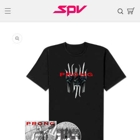
Skip to
content
Cart
Skip to
product
information