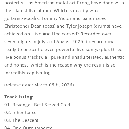
posterity – as American metal act Prong have done with
their latest live album. Which is exactly what
guitarist/vocalist Tommy Victor and bandmates
Christopher Dean (bass) and Tyler Joseph (drums) have
achieved on ‘Live And Uncleansed’: Recorded over
seven nights in July and August 2025, they are now
ready to present eleven powerful live songs (plus three
live bonus tracks), all pure and unadulterated, authentic
and honest, which is the reason why the result is so
incredibly captivating.
(release date: March 06th, 2026)
Tracklisting:
01. Revenge…Best Served Cold
02. Inheritance
03. The Descent
04. One Outnumbered