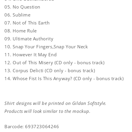
05. No Question
06. Sublime
07. Not of This Earth
08. Home Rule
09. Ultimate Authority
10. Snap Your Fingers,Snap Your Neck
11. However It May End
12. Out of This Misery (CD only - bonus track)
13. Corpus Delicti (CD only - bonus track)
14. Whose Fist Is This Anyway? (CD only - bonus track)
Shirt designs will be printed on Gildan Softstyle.
Products will look similar to the mockup.
Barcode: 693723064246