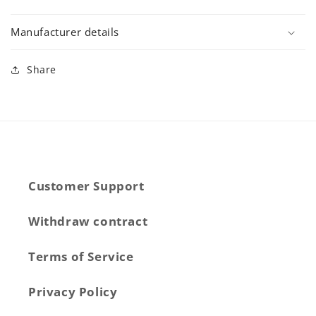
Manufacturer details
Share
Customer Support
Withdraw contract
Terms of Service
Privacy Policy