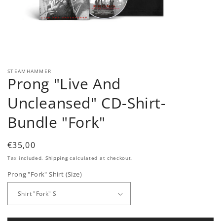
Open
media
1
in
modal
STEAMHAMMER
Prong "Live And
Uncleansed" CD-Shirt-
Bundle "Fork"
Regular
€35,00
price
Tax included.
Shipping
calculated at checkout.
Prong "Fork" Shirt (Size)