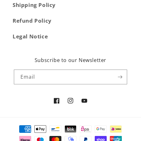
Shipping Policy
Refund Policy
Legal Notice
Subscribe to our Newsletter
Email
Facebook
Instagram
YouTube
Payment
methods