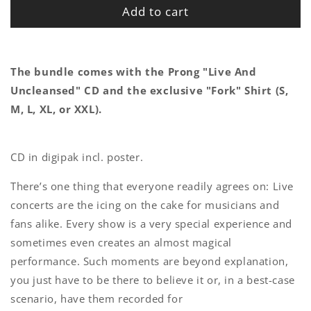
Add to cart
The bundle comes with the Prong "Live And
Uncleansed" CD and the exclusive "Fork" Shirt (S,
M, L, XL, or XXL).
CD in digipak incl. poster.
There’s one thing that everyone readily agrees on: Live
concerts are the icing on the cake for musicians and
fans alike. Every show is a very special experience and
sometimes even creates an almost magical
performance. Such moments are beyond explanation,
you just have to be there to believe it or, in a best-case
scenario, have them recorded for