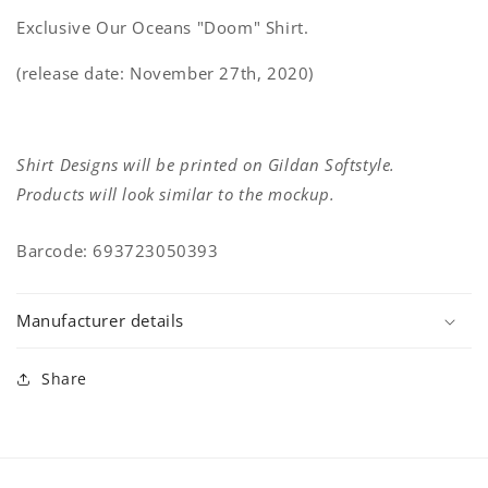
Exclusive Our Oceans "Doom" Shirt.
(release date: November 27th, 2020)
Shirt Designs will be printed on Gildan Softstyle.
Products will look similar to the mockup.
Barcode: 693723050393
Manufacturer details
Share