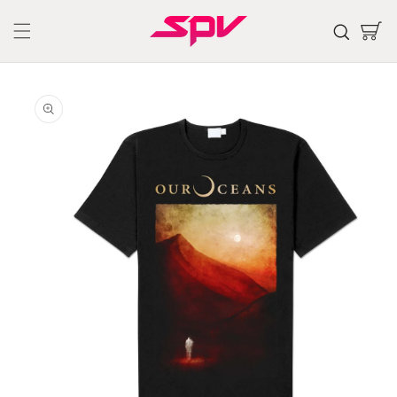
Skip to
content
Cart
Skip to
product
information