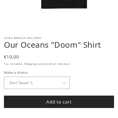
Open
media
1
in
modal
LONG BRANCH RECORDS
Our Oceans "Doom" Shirt
Regular
€10,00
price
Tax included.
Shipping
calculated at checkout.
Make a choice
Add to cart