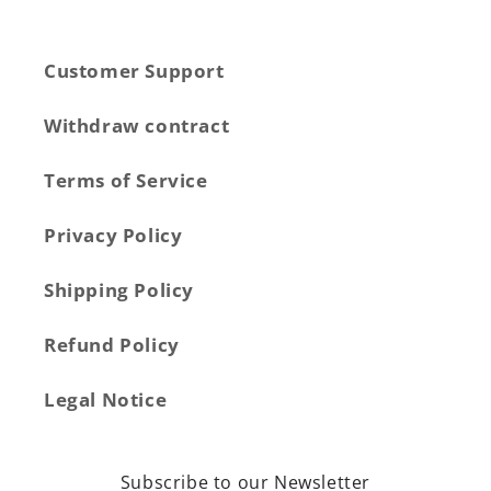
Customer Support
Withdraw contract
Terms of Service
Privacy Policy
Shipping Policy
Refund Policy
Legal Notice
Subscribe to our Newsletter