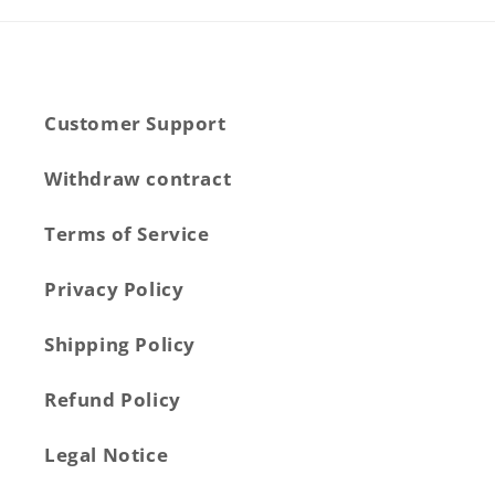
Customer Support
Withdraw contract
Terms of Service
Privacy Policy
Shipping Policy
Refund Policy
Legal Notice