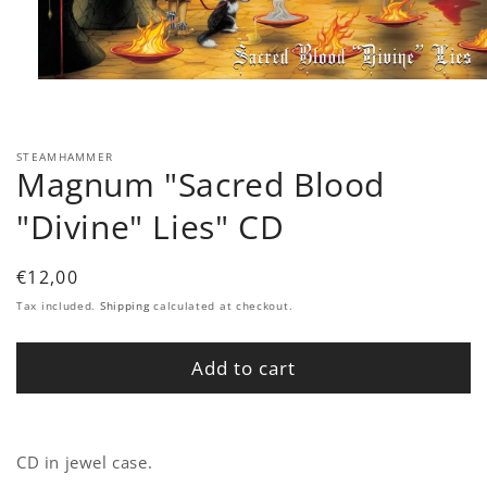
Open
media
1
in
modal
STEAMHAMMER
Magnum "Sacred Blood
"Divine" Lies" CD
Regular
€12,00
price
Tax included.
Shipping
calculated at checkout.
Add to cart
CD in jewel case.