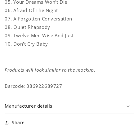
05. Your Dreams Won't Die
06. Afraid Of The Night
07. A Forgotten Conversation
08. Quiet Rhapsody
09. Twelve Men Wise And Just
10. Don't Cry Baby
Products will look similar to the mockup.
Barcode: 886922689727
Manufacturer details
Share