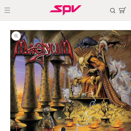
Skip to
content
Cart
Skip to
product
information