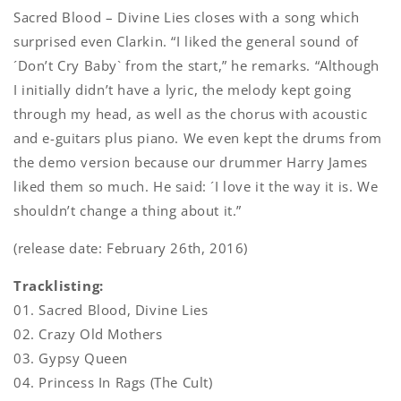
Sacred Blood – Divine Lies closes with a song which
surprised even Clarkin. “I liked the general sound of
´Don’t Cry Baby` from the start,” he remarks. “Although
I initially didn’t have a lyric, the melody kept going
through my head, as well as the chorus with acoustic
and e-guitars plus piano. We even kept the drums from
the demo version because our drummer Harry James
liked them so much. He said: ´I love it the way it is. We
shouldn’t change a thing about it.”
(release date: February 26th, 2016)
Tracklisting:
01. Sacred Blood, Divine Lies
02. Crazy Old Mothers
03. Gypsy Queen
04. Princess In Rags (The Cult)