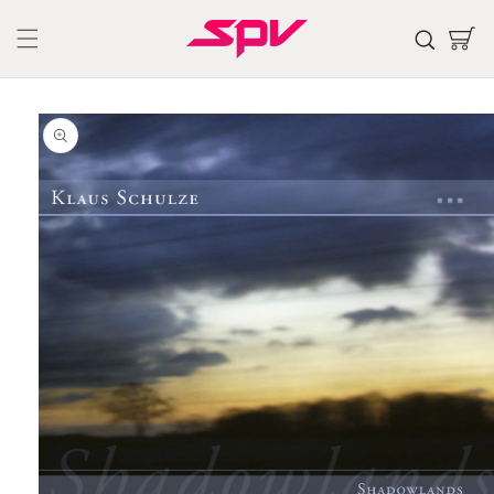
Skip to
content
Cart
Skip to
product
information