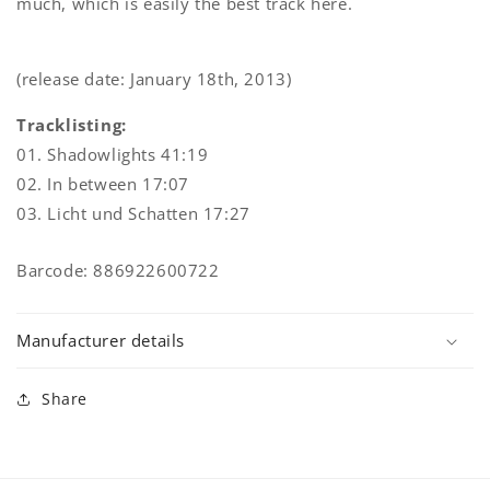
much, which is easily the best track here.
(release date: January 18th, 2013)
Tracklisting:
01. Shadowlights 41:19
02. In between 17:07
03. Licht und Schatten 17:27
Barcode: 886922600722
Manufacturer details
Share