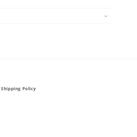
Shipping Policy