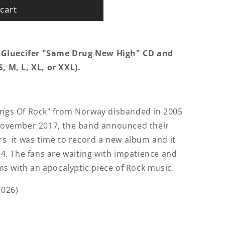
cart
 Gluecifer "Same Drug New High" CD and
, M, L, XL, or XXL).
Kings Of Rock" from Norway disbanded in 2005
n November 2017, the band announced their
ars it was time to record a new album and it
004. The fans are waiting with impatience and
eams with an apocalyptic piece of Rock music.
2026)