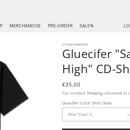
LP
MERCHANDISE
PRE-ORDER
SALE%
LO
STEAMHAMMER
Gluecifer "
High" CD-Sh
Regular
€35,00
price
Tax included.
Shipping
calculated at 
Gluecifer "Cock" Shirt (Size)