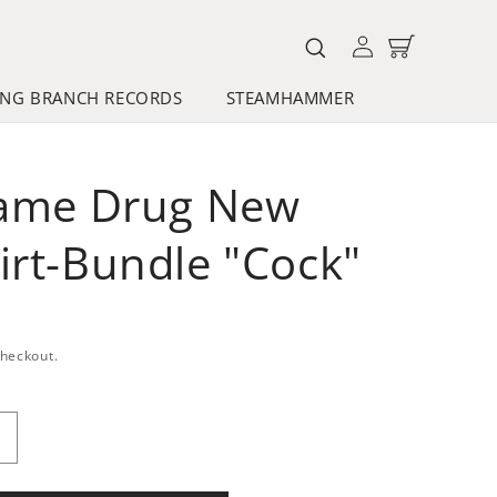
Log
Cart
in
NG BRANCH RECORDS
STEAMHAMMER
Same Drug New
irt-Bundle "Cock"
checkout.