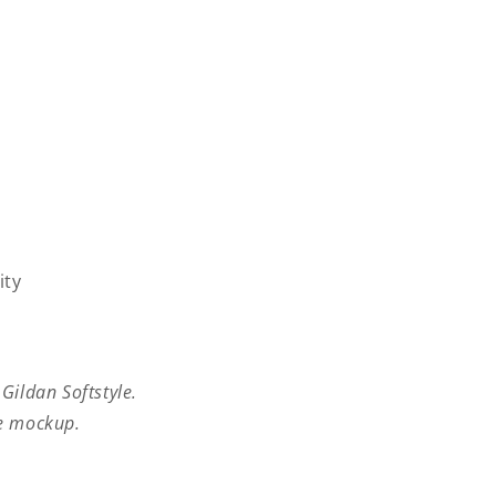
ity
 Gildan Softstyle.
he mockup.