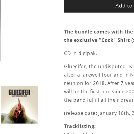
Add to 
The bundle comes with the
the exclusive "Cock" Shirt (S
CD in digipak.
Gluecifer, the undisputed "
after a farewell tour and i
reunion for 2018. After 7 ye
will be the first one since 2
the band fulfill all their dr
(release date: January 16th, 
Tracklisting: