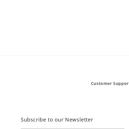
Customer Suppor
Subscribe to our Newsletter