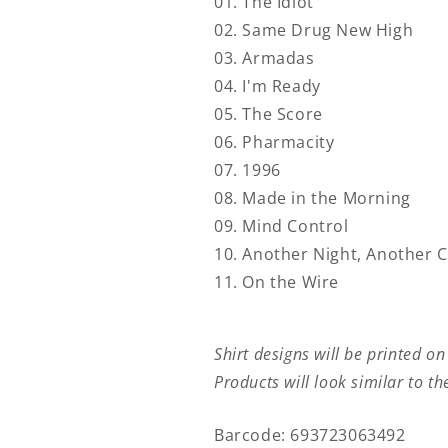
01. The Idiot
02. Same Drug New High
03. Armadas
04. I'm Ready
05. The Score
06. Pharmacity
07. 1996
08. Made in the Morning
09. Mind Control
10. Another Night, Another C
11. On the Wire
Shirt designs will be printed on
Products will look similar to t
Barcode: 693723063492