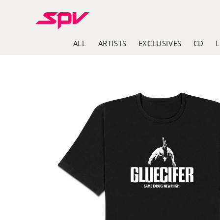
Skip to
content
ALL
ARTISTS
EXCLUSIVES
CD
Skip to
product
information