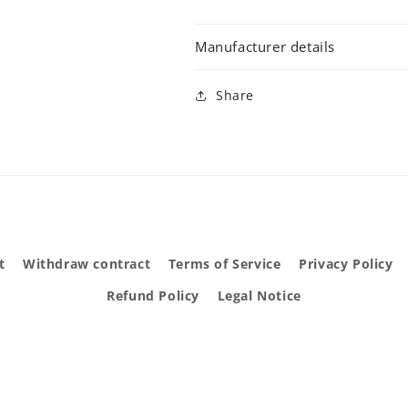
Manufacturer details
Share
t
Withdraw contract
Terms of Service
Privacy Policy
Refund Policy
Legal Notice