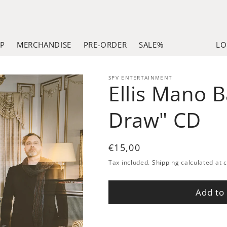
LP
MERCHANDISE
PRE-ORDER
SALE%
LO
SPV ENTERTAINMENT
Ellis Mano 
Draw" CD
Regular
€15,00
price
Tax included.
Shipping
calculated at 
Add to 