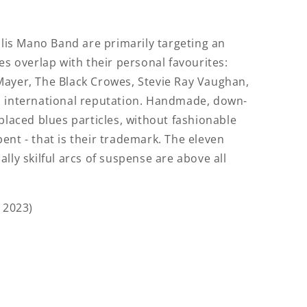
llis Mano Band are primarily targeting an
es overlap with their personal favourites:
Mayer, The Black Crowes, Stevie Ray Vaughan,
n international reputation. Handmade, down-
placed blues particles, without fashionable
nspent - that is their trademark. The eleven
lly skilful arcs of suspense are above all
 2023)