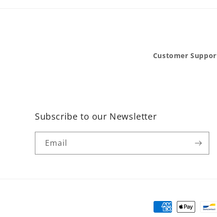
Customer Suppor
Subscribe to our Newsletter
Email
Payment