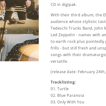
CD in digipak.
With their third album, the E
audience whose stylistic tast
Tedeschi Trucks Band, John 
Led Zeppelin - names with a
to-earth rock plus pointedly 
frills - but still fresh and u
songs with their dramaturgica
versatile.
(release date: February 24th,
Tracklisting:
01. Turtle
02. Blue Paranoia
03. Only With You