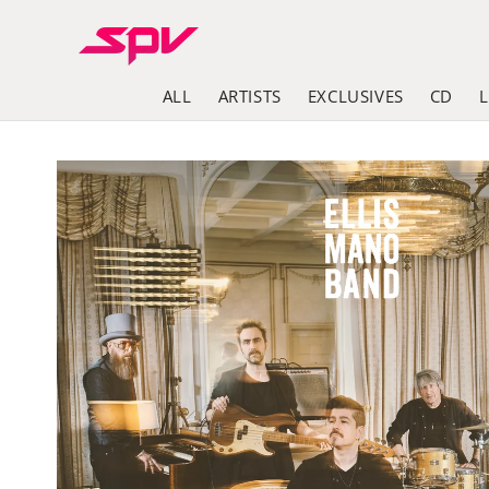
Skip to
content
ALL
ARTISTS
EXCLUSIVES
CD
Skip to
product
information