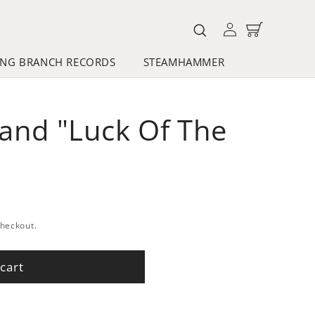
Log
Cart
in
NG BRANCH RECORDS
STEAMHAMMER
Band "Luck Of The
checkout.
cart