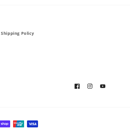
Shipping Policy
Facebook
Instagram
YouTube