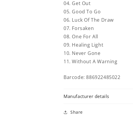
04. Get Out
05. Good To Go
06. Luck Of The Draw
07. Forsaken
08. One For All
09. Healing Light
10. Never Gone
11. Without A Warning
Barcode: 886922485022
Manufacturer details
Share