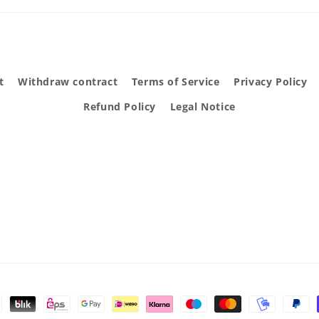
t
Withdraw contract
Terms of Service
Privacy Policy
Refund Policy
Legal Notice