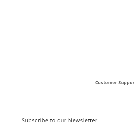
Customer Suppor
Subscribe to our Newsletter