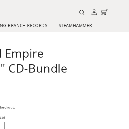
Log
Cart
in
NG BRANCH RECORDS
STEAMHAMMER
d Empire
" CD-Bundle
checkout.
ze)