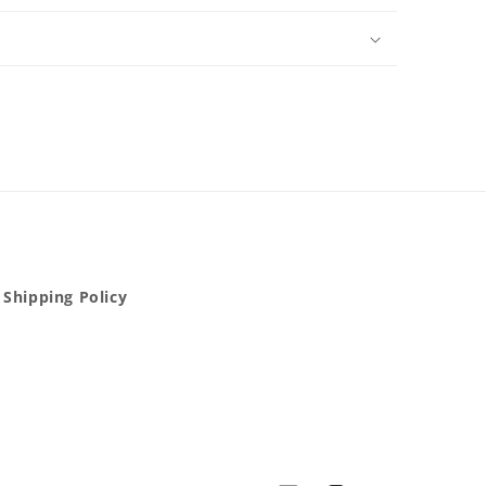
Shipping Policy