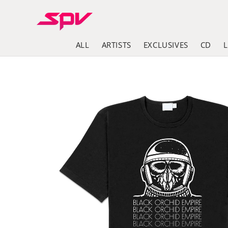
Skip to
content
ALL
ARTISTS
EXCLUSIVES
CD
Skip to
product
information