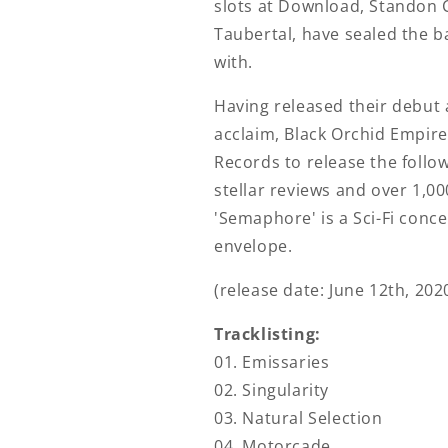
slots at Download, Standon 
Taubertal, have sealed the b
with.
Having released their debut 
acclaim, Black Orchid Empir
Records to release the foll
stellar reviews and over 1,0
'Semaphore' is a Sci-Fi conc
envelope.
(release date: June 12th, 202
Tracklisting:
01. Emissaries
02. Singularity
03. Natural Selection
04. Motorcade