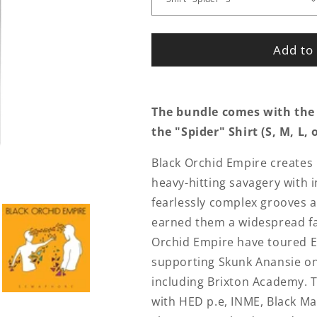
Add to 
The bundle comes with the
the
"Spider" Shirt (S, M, L, 
Black Orchid Empire create
heavy-hitting savagery with 
fearlessly complex grooves a
earned them a widespread fan
Orchid Empire have toured E
supporting Skunk Anansie on
including Brixton Academy. T
with HED p.e, INME, Black Ma