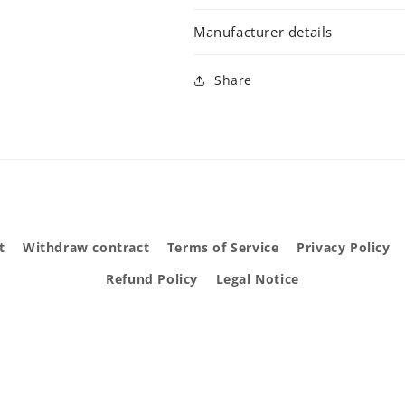
Manufacturer details
Share
t
Withdraw contract
Terms of Service
Privacy Policy
Refund Policy
Legal Notice