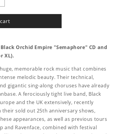
cart
 Black Orchid Empire "Semaphore" CD and
or XL).
s huge, memorable rock music that combines
intense melodic beauty. Their technical,
nd gigantic sing-along choruses have already
base. A ferociously tight live band, Black
urope and the UK extensively, recently
 their sold out 25th anniversary shows,
hese appearances, as well as previous tours
p and Ravenface, combined with festival