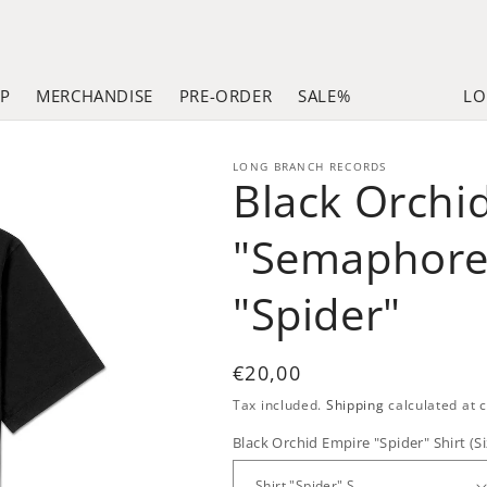
LP
MERCHANDISE
PRE-ORDER
SALE%
LO
LONG BRANCH RECORDS
Black Orchi
"Semaphore
"Spider"
Regular
€20,00
price
Tax included.
Shipping
calculated at 
Black Orchid Empire "Spider" Shirt (Si