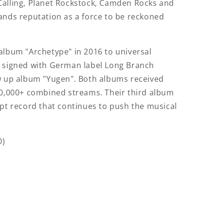
Calling, Planet Rockstock, Camden Rocks and
ands reputation as a force to be reckoned
album "Archetype" in 2016 to universal
e signed with German label Long Branch
ow up album "Yugen". Both albums received
00,000+ combined streams. Their third album
ept record that continues to push the musical
0)