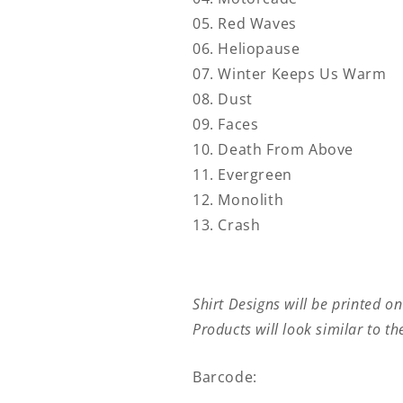
05. Red Waves
06. Heliopause
07. Winter Keeps Us Warm
08. Dust
09. Faces
10. Death From Above
11. Evergreen
12. Monolith
13. Crash
Shirt Designs will be printed on
Products will look similar to t
Barcode: