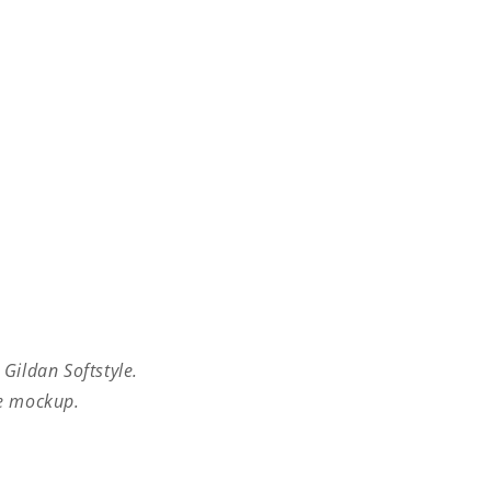
 Gildan Softstyle.
he mockup.