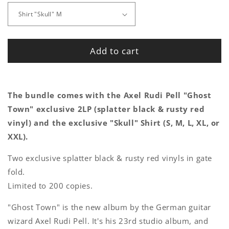
Add to cart
The bundle comes with the Axel Rudi Pell "Ghost
Town" exclusive 2LP (splatter black & rusty red
vinyl) and the exclusive "Skull" Shirt (S, M, L, XL, or
XXL).
Two exclusive splatter black & rusty red vinyls in gate
fold.
Limited to 200 copies.
"Ghost Town" is the new album by the German guitar
wizard Axel Rudi Pell. It's his 23rd studio album, and