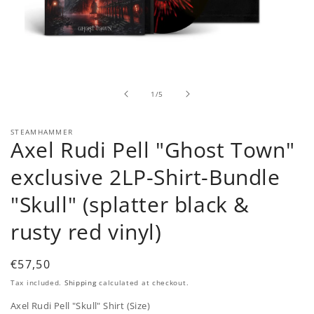
Open
media
1
in
of
1
/
5
modal
STEAMHAMMER
Axel Rudi Pell "Ghost Town"
exclusive 2LP-Shirt-Bundle
"Skull" (splatter black &
rusty red vinyl)
Regular
€57,50
price
Tax included.
Shipping
calculated at checkout.
Axel Rudi Pell "Skull" Shirt (Size)