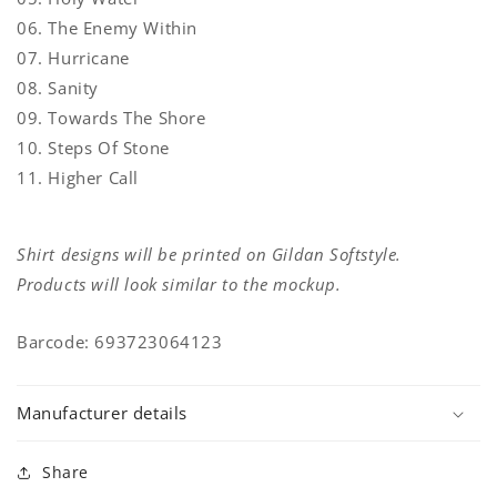
06. The Enemy Within
07. Hurricane
08. Sanity
09. Towards The Shore
10. Steps Of Stone
11. Higher Call
Shirt designs will be printed on Gildan Softstyle.
Products will look similar to the mockup.
Barcode: 693723064123
Manufacturer details
Share