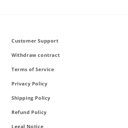
Customer Support
Withdraw contract
Terms of Service
Privacy Policy
Shipping Policy
Refund Policy
Legal Notice