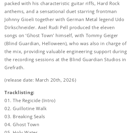
packed with his characteristic guitar riffs, Hard Rock
anthems, and a sensational duet starring frontman
Johnny Gioeli together with German Metal legend Udo
Dirkschneider. Axel Rudi Pell produced the eleven
songs on ‘Ghost Town’ himself, with Tommy Geiger
(Blind Guardian, Helloween), who was also in charge of
the mix, providing valuable engineering support during
the recording sessions at the Blind Guardian Studios in
Grefrath.
(release date: March 20th, 2026)
Tracklisting:
01. The Regicide (Intro)
02. Guillotine Walk
03. Breaking Seals
04. Ghost Town
05. Holy Water