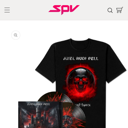
Skip to
content
Cart
Skip to
product
information