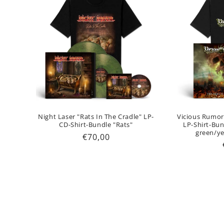
Night Laser "Rats In The Cradle" LP-
Vicious Rumor
CD-Shirt-Bundle "Rats"
LP-Shirt-Bu
green/ye
Regular
€70,00
price