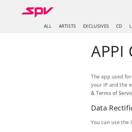
Skip to
content
ALL
ARTISTS
EXCLUSIVES
CD
APPI
The app used for
your IP and the 
& Terms of Servi
Data Rectifi
You can use the l