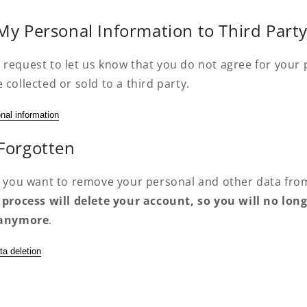
 My Personal Information to Third Part
 request to let us know that you do not agree for your
 collected or sold to a third party.
nal information
 Forgotten
if you want to remove your personal and other data fro
 process will delete your account, so you will no long
t anymore
.
ta deletion