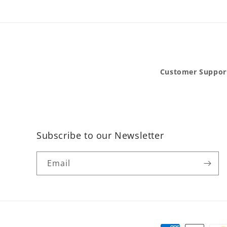
Customer Suppor
Subscribe to our Newsletter
Email