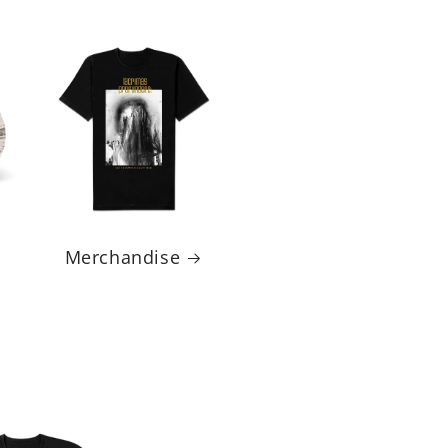
Merchandise