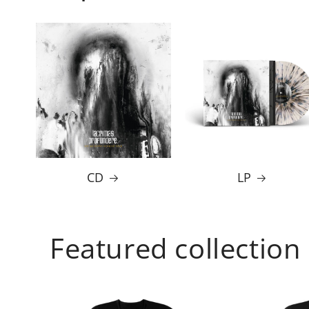
CD
LP
Featured collection