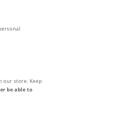
y
 personal
m our store. Keep
er be able to