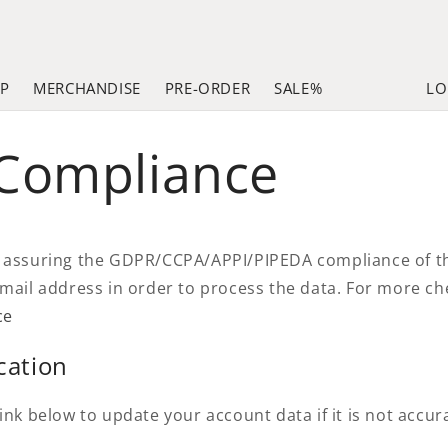
LP
MERCHANDISE
PRE-ORDER
SALE%
LO
 Compliance
 assuring the GDPR/CCPA/APPI/PIPEDA compliance of this
email address in order to process the data. For more c
ce
cation
ink below to update your account data if it is not accur