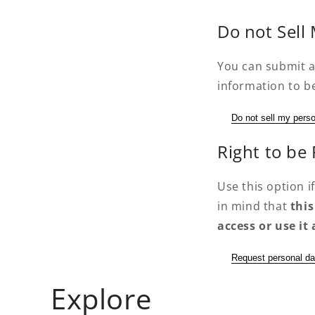
Do not Sell
You can submit a
information to be
Do not sell my perso
Right to be
Use this option 
in mind that
this
access or use i
Request personal da
Explore