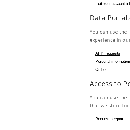
Edit your account in
Data Portabi
You can use the l
experience in our
APPI requests
Personal information
Orders
Access to P
You can use the l
that we store for
Request a report