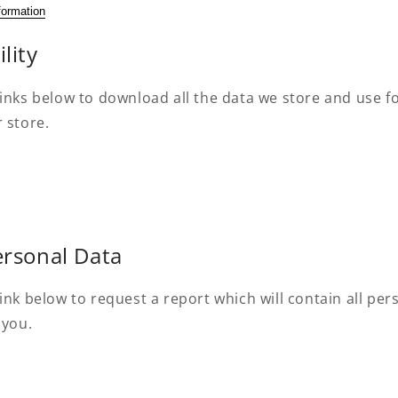
formation
lity
inks below to download all the data we store and use fo
 store.
ersonal Data
ink below to request a report which will contain all pe
 you.