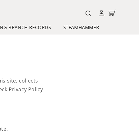
Log
Cart
in
NG BRANCH RECORDS
STEAMHAMMER
 site, collects
heck
Privacy Policy
ate.