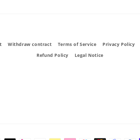
t
Withdraw contract
Terms of Service
Privacy Policy
Refund Policy
Legal Notice