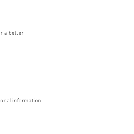
r a better
rsonal information