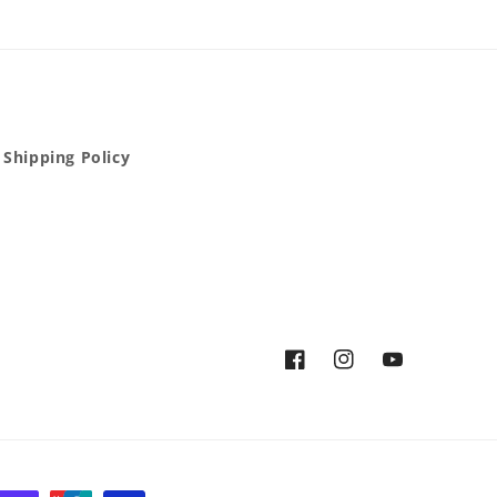
Shipping Policy
Facebook
Instagram
YouTube