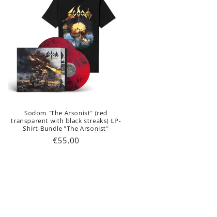
Sodom "The Arsonist" (red
transparent with black streaks) LP-
Shirt-Bundle "The Arsonist"
Regular
€55,00
price