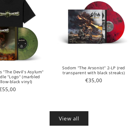
Sodom "The Arsonist" 2-LP (red
s "The Devil's Asylum"
transparent with black streaks)
ndle "Logo" (marbled
Regular
€35,00
llow-black vinyl)
price
Regular
€55,00
price
View all