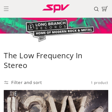
Skip to
content
Cart
C
The Low Frequency In
o
Stereo
l
l
Filter and sort
1 product
e
c