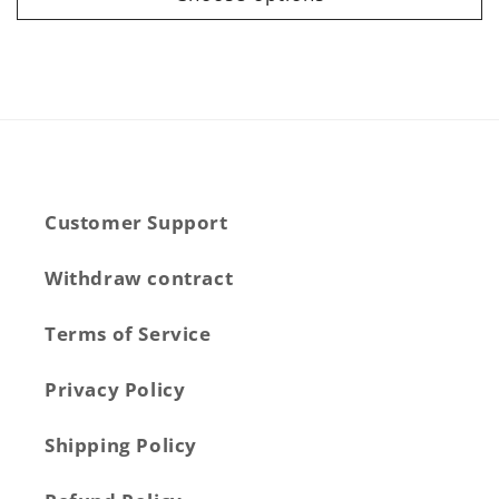
Customer Support
Withdraw contract
Terms of Service
Privacy Policy
Shipping Policy