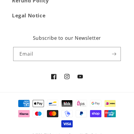
Refund Policy
Legal Notice
Subscribe to our Newsletter
Email
Facebook
Instagram
YouTube
Payment
methods