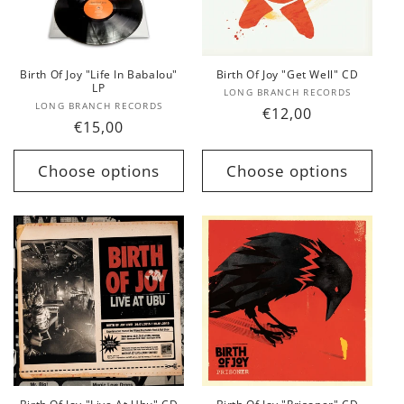
t
i
o
Birth Of Joy "Life In Babalou"
Birth Of Joy "Get Well" CD
LP
Vendor:
LONG BRANCH RECORDS
n
Vendor:
LONG BRANCH RECORDS
Regular
€12,00
Regular
€15,00
price
:
price
Choose options
Choose options