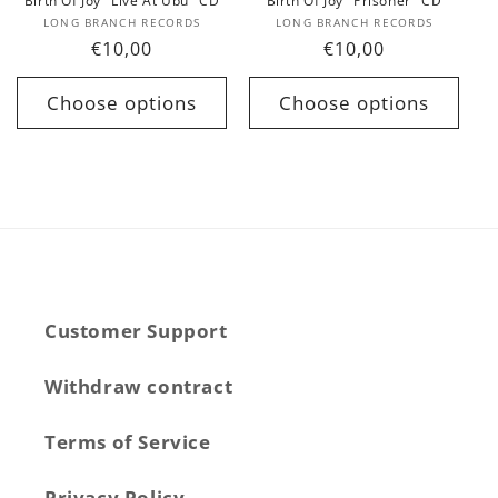
Birth Of Joy "Live At Ubu" CD
Birth Of Joy "Prisoner" CD
Vendor:
Vendor:
LONG BRANCH RECORDS
LONG BRANCH RECORDS
Regular
€10,00
Regular
€10,00
price
price
Choose options
Choose options
Customer Support
Withdraw contract
Terms of Service
Privacy Policy