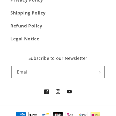
Shipping Policy
Refund Policy
Legal Notice
Subscribe to our Newsletter
Email
Facebook
Instagram
YouTube
Payment