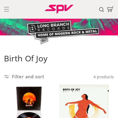
Skip to
content
Cart
C
Birth Of Joy
o
l
Filter and sort
4 products
l
e
c