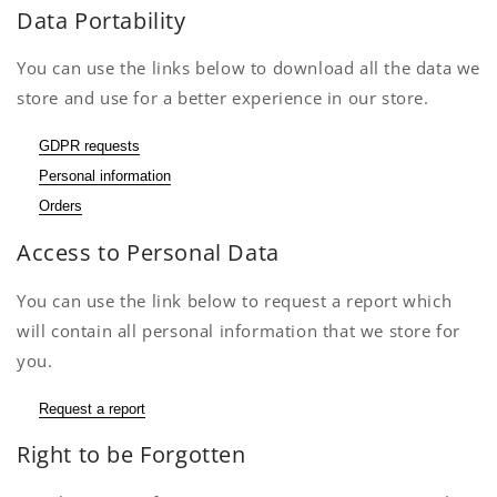
Data Portability
You can use the links below to download all the data we
store and use for a better experience in our store.
GDPR requests
Personal information
Orders
Access to Personal Data
You can use the link below to request a report which
will contain all personal information that we store for
you.
Request a report
Right to be Forgotten