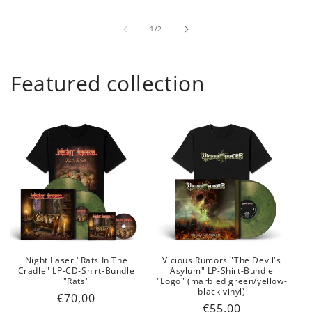
of
1
/
2
Featured collection
Night Laser "Rats In The
Vicious Rumors "The Devil's
Cradle" LP-CD-Shirt-Bundle
Asylum" LP-Shirt-Bundle
"Rats"
"Logo" (marbled green/yellow-
black vinyl)
Regular
€70,00
Regular
€55,00