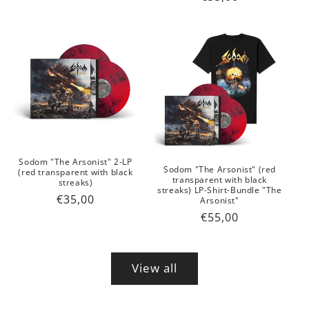
price
price
Sodom "The Arsonist" 2-LP
Sodom "The Arsonist" (red
(red transparent with black
transparent with black
streaks)
streaks) LP-Shirt-Bundle "The
Regular
€35,00
Arsonist"
price
Regular
€55,00
price
View all