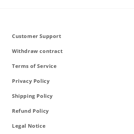
Customer Support
Withdraw contract
Terms of Service
Privacy Policy
Shipping Policy
Refund Policy
Legal Notice