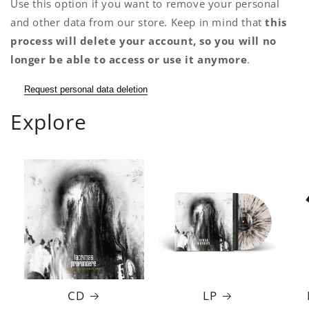
Use this option if you want to remove your personal
and other data from our store. Keep in mind that
this
process will delete your account, so you will no
longer be able to access or use it anymore
.
Request personal data deletion
Explore
CD
LP