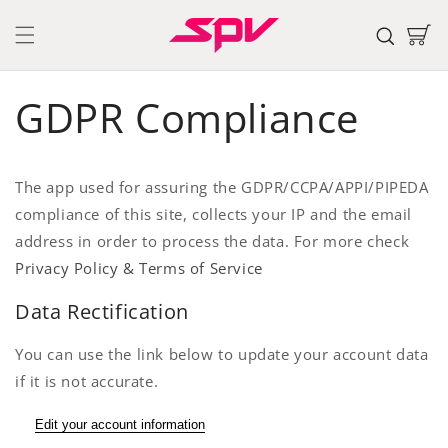
Skip to
content
Cart
GDPR Compliance
The app used for assuring the GDPR/CCPA/APPI/PIPEDA
compliance of this site, collects your IP and the email
address in order to process the data. For more check
Privacy Policy & Terms of Service
Data Rectification
You can use the link below to update your account data
if it is not accurate.
Edit your account information