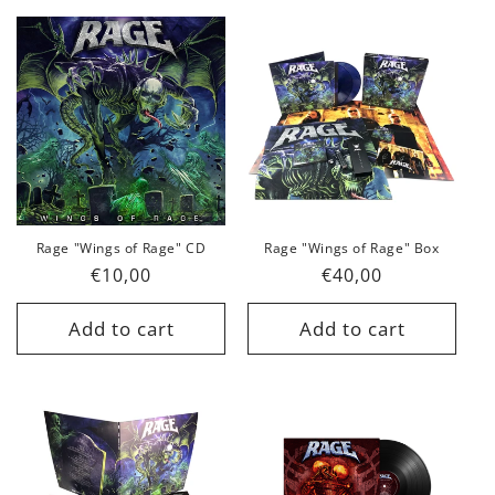
Rage "Wings of Rage" CD
Rage "Wings of Rage" Box
Regular
€10,00
Regular
€40,00
price
price
Add to cart
Add to cart