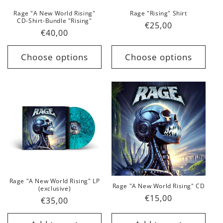
Rage "A New World Rising"
Rage "Rising" Shirt
CD-Shirt-Bundle "Rising"
Regular
€25,00
Regular
€40,00
price
price
Choose options
Choose options
Rage "A New World Rising" LP
Rage "A New World Rising" CD
(exclusive)
Regular
€15,00
Regular
€35,00
price
price