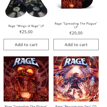
Rage "Spreading The Plague"
Rage "Wings of Rage" LP
LP
Regular
€25,00
Regular
€20,00
price
price
Add to cart
Add to cart
Rage "Spreading The Plague"
Rage "Resurrection Day" CD