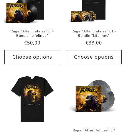
Rage "Afterlifelines" LP-
Rage "Afterlifelines" CD-
Bundle "Lifelines"
Bundle "Lifelines"
Regular
€50,00
Regular
€33,00
price
price
Choose options
Choose options
Rage "Afterlifelines" LP