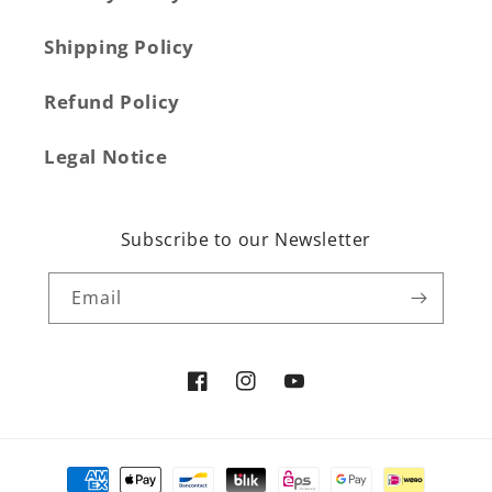
Shipping Policy
Refund Policy
Legal Notice
Subscribe to our Newsletter
Email
Facebook
Instagram
YouTube
Payment