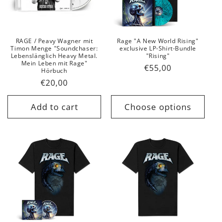
t
i
o
RAGE / Peavy Wagner mit
Rage "A New World Rising"
Timon Menge "Soundchaser:
exclusive LP-Shirt-Bundle
n
Lebenslänglich Heavy Metal.
"Rising"
Mein Leben mit Rage"
Regular
€55,00
Hörbuch
:
price
Regular
€20,00
price
Add to cart
Choose options