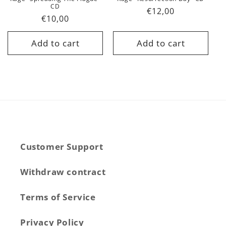
CD
Regular
€12,00
Regular
€10,00
price
price
Add to cart
Add to cart
Customer Support
Withdraw contract
Terms of Service
Privacy Policy