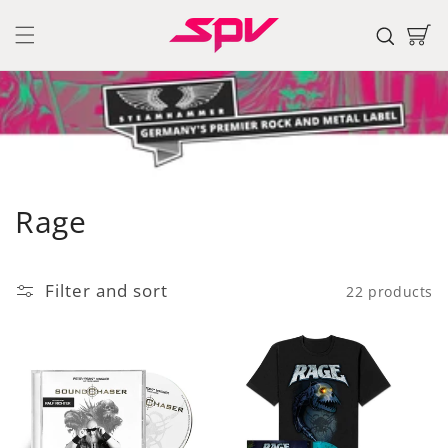
Skip to
content
Cart
C
Rage
o
l
Filter and sort
22 products
l
e
c