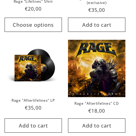
Rage "Lifelines" Shirt
(exclusive)
Regular
€20,00
Regular
€35,00
price
price
Choose options
Add to cart
Rage "Afterlifelines" LP
Rage "Afterlifelines" CD
Regular
€35,00
Regular
€18,00
price
price
Add to cart
Add to cart