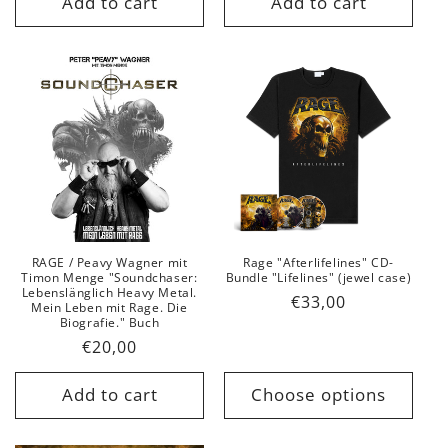
Add to cart
Add to cart
RAGE / Peavy Wagner mit
Rage "Afterlifelines" CD-
Timon Menge "Soundchaser:
Bundle "Lifelines" (jewel case)
Lebenslänglich Heavy Metal.
Regular
€33,00
Mein Leben mit Rage. Die
Biografie." Buch
price
Regular
€20,00
price
Add to cart
Choose options