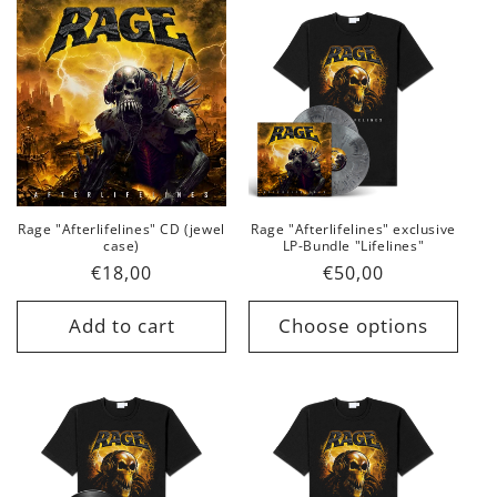
Rage "Afterlifelines" CD (jewel
Rage "Afterlifelines" exclusive
case)
LP-Bundle "Lifelines"
Regular
€18,00
Regular
€50,00
price
price
Add to cart
Choose options